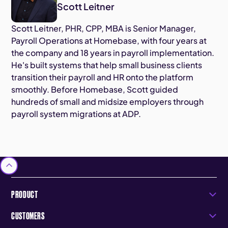
Scott Leitner
Scott Leitner, PHR, CPP, MBA is Senior Manager,
Payroll Operations at Homebase, with four years at
the company and 18 years in payroll implementation.
He's built systems that help small business clients
transition their payroll and HR onto the platform
smoothly. Before Homebase, Scott guided
hundreds of small and midsize employers through
payroll system migrations at ADP.
PRODUCT
CUSTOMERS