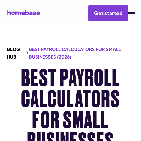
Get started
BLOG
BEST PAYROLL CALCULATORS FOR SMALL
HUB
BUSINESSES (2026)
BEST PAYROLL
CALCULATORS
FOR SMALL
BUSINESSES