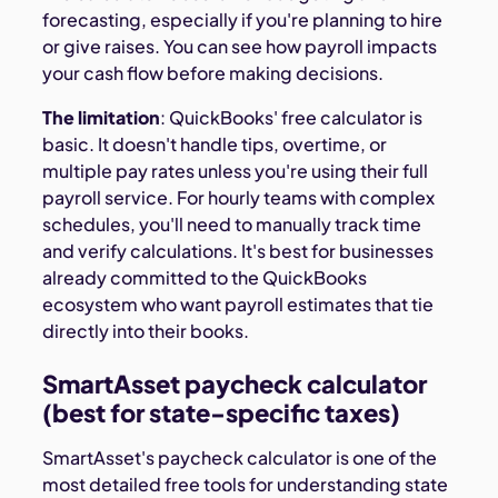
forecasting, especially if you're planning to hire
or give raises. You can see how payroll impacts
your cash flow before making decisions.
The limitation
: QuickBooks' free calculator is
basic. It doesn't handle tips, overtime, or
multiple pay rates unless you're using their full
payroll service. For hourly teams with complex
schedules, you'll need to manually track time
and verify calculations. It's best for businesses
already committed to the QuickBooks
ecosystem who want payroll estimates that tie
directly into their books.
SmartAsset paycheck calculator
(best for state-specific taxes)
SmartAsset's paycheck calculator is one of the
most detailed free tools for understanding state