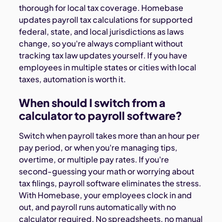
thorough for local tax coverage. Homebase
updates payroll tax calculations for supported
federal, state, and local jurisdictions as laws
change, so you're always compliant without
tracking tax law updates yourself. If you have
employees in multiple states or cities with local
taxes, automation is worth it.
When should I switch from a
calculator to payroll software?
Switch when payroll takes more than an hour per
pay period, or when you're managing tips,
overtime, or multiple pay rates. If you're
second-guessing your math or worrying about
tax filings, payroll software eliminates the stress.
With Homebase, your employees clock in and
out, and payroll runs automatically with no
calculator required. No spreadsheets, no manual