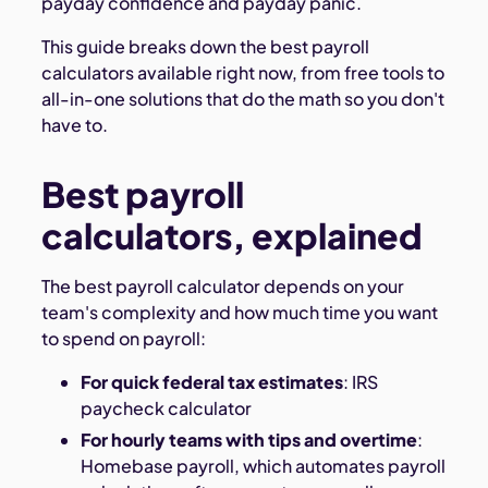
payday confidence and payday panic.
This guide breaks down the best payroll
calculators available right now, from free tools to
all-in-one solutions that do the math so you don't
have to.
Best payroll
calculators, explained
The best payroll calculator depends on your
team's complexity and how much time you want
to spend on payroll:
For quick federal tax estimates
: IRS
paycheck calculator
For hourly teams with tips and overtime
:
Homebase payroll, which automates payroll