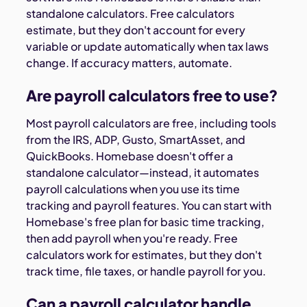
standalone calculators. Free calculators
estimate, but they don't account for every
variable or update automatically when tax laws
change. If accuracy matters, automate.
Are payroll calculators free to use?
Most payroll calculators are free, including tools
from the IRS, ADP, Gusto, SmartAsset, and
QuickBooks. Homebase doesn't offer a
standalone calculator—instead, it automates
payroll calculations when you use its time
tracking and payroll features. You can start with
Homebase's free plan for basic time tracking,
then add payroll when you're ready. Free
calculators work for estimates, but they don't
track time, file taxes, or handle payroll for you.
Can a payroll calculator handle