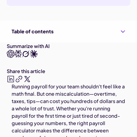
Table of contents
Summarize with AI
Share this article
Running payroll for your team shouldn't feel like a
math final. But one miscalculation—overtime,
taxes, tips—can cost you hundreds of dollars and
a whole lot of trust. Whether you're running
payroll for the first time or just tired of second-
guessing your numbers, the right payroll
calculator makes the difference between