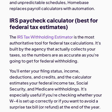
and unpredictable schedules, Homebase
replaces payroll calculators with automation.
IRS paycheck calculator (best for
federal tax estimates)
The
IRS Tax Withholding Estimator
is the most
authoritative tool for federal tax calculations. It's
built by the agency that actually collects your
taxes, so the numbers are as accurate as you're
going to get for federal withholding.
You'll enter your filing status, income,
deductions, and credits, and the calculator
estimates your federal income tax, Social
Security, and Medicare withholdings. It's
especially useful if you're checking whether your
W-4 is set up correctly or if you want to avoid a
surprise tax bill (or refund) at the end of the year.