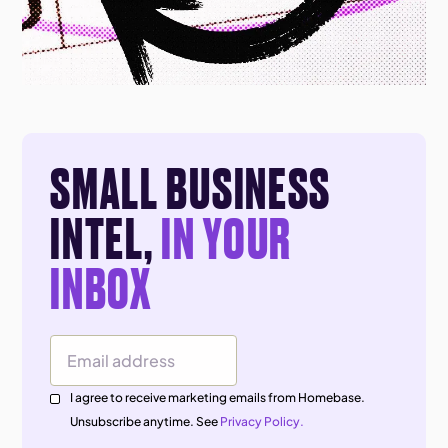
SMALL BUSINESS
INTEL,
IN YOUR
INBOX
Email Address
I agree to receive marketing emails from Homebase.
Unsubscribe anytime. See
Privacy Policy.