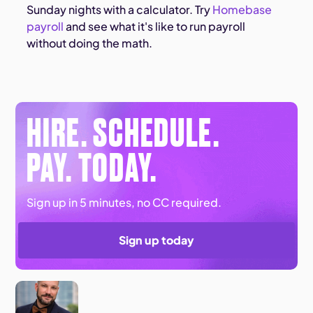
Sunday nights with a calculator. Try
Homebase
payroll
and see what it's like to run payroll
without doing the math.
HIRE. SCHEDULE.
PAY. TODAY.
Sign up in 5 minutes, no CC required.
Sign up today