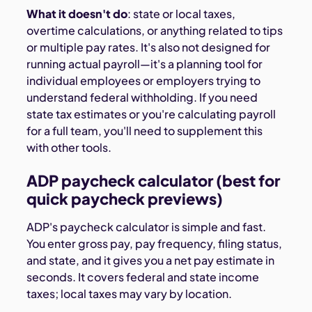
What it doesn't do
: state or local taxes,
overtime calculations, or anything related to tips
or multiple pay rates. It's also not designed for
running actual payroll—it's a planning tool for
individual employees or employers trying to
understand federal withholding. If you need
state tax estimates or you're calculating payroll
for a full team, you'll need to supplement this
with other tools.
ADP paycheck calculator (best for
quick paycheck previews)
ADP's paycheck calculator is simple and fast.
You enter gross pay, pay frequency, filing status,
and state, and it gives you a net pay estimate in
seconds. It covers federal and state income
taxes; local taxes may vary by location.