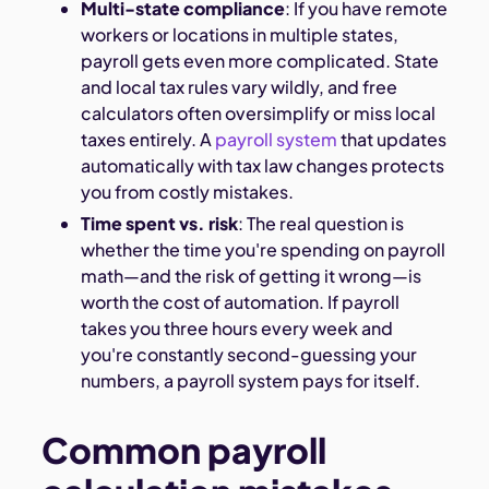
Multi-state compliance
: If you have remote
workers or locations in multiple states,
payroll gets even more complicated. State
and local tax rules vary wildly, and free
calculators often oversimplify or miss local
taxes entirely. A
payroll system
that updates
automatically with tax law changes protects
you from costly mistakes.
Time spent vs. risk
: The real question is
whether the time you're spending on payroll
math—and the risk of getting it wrong—is
worth the cost of automation. If payroll
takes you three hours every week and
you're constantly second-guessing your
numbers, a payroll system pays for itself.
Common payroll