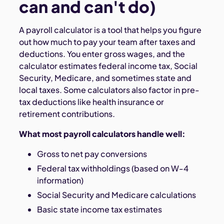
can and can't do)
A payroll calculator is a tool that helps you figure
out how much to pay your team after taxes and
deductions. You enter gross wages, and the
calculator estimates federal income tax, Social
Security, Medicare, and sometimes state and
local taxes. Some calculators also factor in pre-
tax deductions like health insurance or
retirement contributions.
What most payroll calculators handle well:
Gross to net pay conversions
Federal tax withholdings (based on W-4
information)
Social Security and Medicare calculations
Basic state income tax estimates