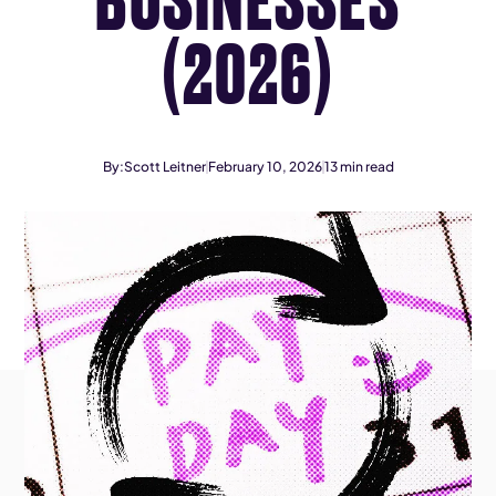
(2026)
By:
Scott Leitner
February 10, 2026
13
min read