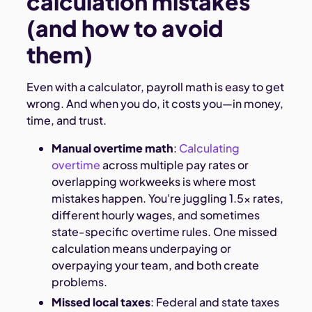
calculation mistakes
(and how to avoid
them)
Even with a calculator, payroll math is easy to get
wrong. And when you do, it costs you—in money,
time, and trust.
Manual overtime math
:
Calculating
overtime
across multiple pay rates or
overlapping workweeks is where most
mistakes happen. You're juggling 1.5x rates,
different hourly wages, and sometimes
state-specific overtime rules. One missed
calculation means underpaying or
overpaying your team, and both create
problems.
Missed local taxes
: Federal and state taxes