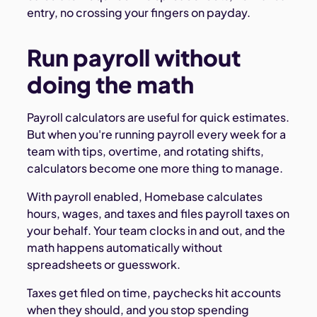
entry, no crossing your fingers on payday.
Run payroll without
doing the math
Payroll calculators are useful for quick estimates.
But when you're running payroll every week for a
team with tips, overtime, and rotating shifts,
calculators become one more thing to manage.
With payroll enabled, Homebase calculates
hours, wages, and taxes and files payroll taxes on
your behalf. Your team clocks in and out, and the
math happens automatically without
spreadsheets or guesswork.
Taxes get filed on time, paychecks hit accounts
when they should, and you stop spending