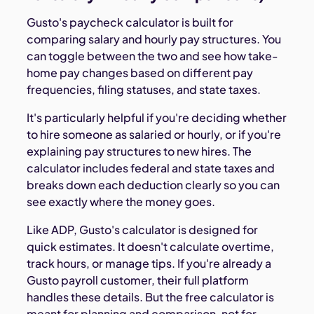
Gusto's paycheck calculator is built for
comparing salary and hourly pay structures. You
can toggle between the two and see how take-
home pay changes based on different pay
frequencies, filing statuses, and state taxes.
It's particularly helpful if you're deciding whether
to hire someone as salaried or hourly, or if you're
explaining pay structures to new hires. The
calculator includes federal and state taxes and
breaks down each deduction clearly so you can
see exactly where the money goes.
Like ADP, Gusto's calculator is designed for
quick estimates. It doesn't calculate overtime,
track hours, or manage tips. If you're already a
Gusto payroll customer, their full platform
handles these details. But the free calculator is
meant for planning and comparison, not for