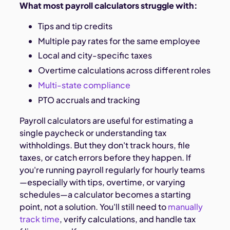
What most payroll calculators struggle with:
Tips and tip credits
Multiple pay rates for the same employee
Local and city-specific taxes
Overtime calculations across different roles
Multi-state compliance
PTO accruals and tracking
Payroll calculators are useful for estimating a
single paycheck or understanding tax
withholdings. But they don't track hours, file
taxes, or catch errors before they happen. If
you're running payroll regularly for hourly teams
—especially with tips, overtime, or varying
schedules—a calculator becomes a starting
point, not a solution. You'll still need to
manually
track time
, verify calculations, and handle tax