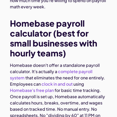
how much time you're willing to spend on payroll
math every week.
Homebase payroll
calculator (best for
small businesses with
hourly teams)
Homebase doesn't offer a standalone payroll
calculator. It's actually a
complete payroll
system
that eliminates the need for one entirely.
Employees can
clock in and out
using
Homebase's free plan
for basic time tracking.
Once payroll is set up, Homebase automatically
calculates hours, breaks, overtime, and wages
based on tracked time. No manual entry. No
spreadsheets. No "dividing by 60" at 11 PM on