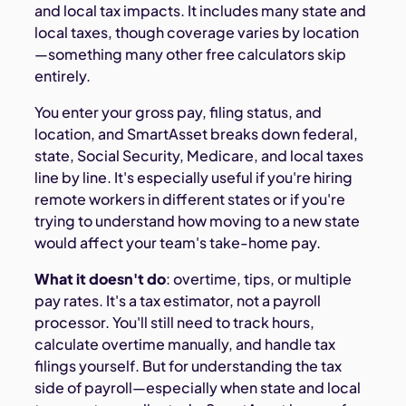
and local tax impacts. It includes many state and
local taxes, though coverage varies by location
—something many other free calculators skip
entirely.
You enter your gross pay, filing status, and
location, and SmartAsset breaks down federal,
state, Social Security, Medicare, and local taxes
line by line. It's especially useful if you're hiring
remote workers in different states or if you're
trying to understand how moving to a new state
would affect your team's take-home pay.
What it doesn't do
: overtime, tips, or multiple
pay rates. It's a tax estimator, not a payroll
processor. You'll still need to track hours,
calculate overtime manually, and handle tax
filings yourself. But for understanding the tax
side of payroll—especially when state and local