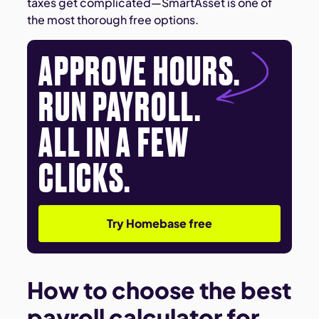
taxes get complicated—SmartAsset is one of
the most thorough free options.
APPROVE HOURS.
RUN PAYROLL.
ALL IN A FEW
CLICKS.
Try Homebase free
How to choose the best
payroll calculator for