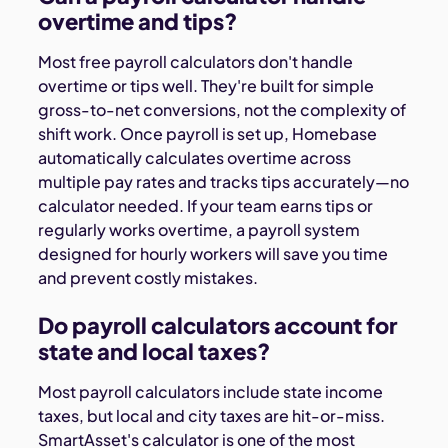
overtime and tips?
Most free payroll calculators don't handle
overtime or tips well. They're built for simple
gross-to-net conversions, not the complexity of
shift work. Once payroll is set up, Homebase
automatically calculates overtime across
multiple pay rates and tracks tips accurately—no
calculator needed. If your team earns tips or
regularly works overtime, a payroll system
designed for hourly workers will save you time
and prevent costly mistakes.
Do payroll calculators account for
state and local taxes?
Most payroll calculators include state income
taxes, but local and city taxes are hit-or-miss.
SmartAsset's calculator is one of the most