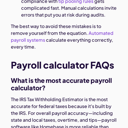
compliance with
tip pooling rules
gets
complicated fast. Manual calculations invite
errors that put you at risk during audits.
The best way to avoid these mistakes is to
remove yourself from the equation.
Automated
payroll systems
calculate everything correctly,
every time.
Payroll calculator FAQs
What is the most accurate payroll
calculator?
The IRS Tax Withholding Estimator is the most
accurate for federal taxes because it's built by
the IRS. For overall payroll accuracy—including
state and local taxes, overtime, and tips—payroll
software like Homebase is more reliable than