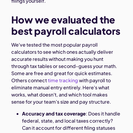
filings yourself.
How we evaluated the
best payroll calculators
We've tested the most popular payroll
calculators to see which ones actually deliver
accurate results without making you hunt
through tax tables or second-guess your math.
Some are free and great for quick estimates.
Others connect
time tracking
with payroll to
eliminate manual entry entirely. Here's what
works, what doesn't, and which tool makes
sense for your team's size and pay structure.
Accuracy and tax coverage
: Does it handle
federal, state, and local taxes correctly?
Can it account for different filing statuses