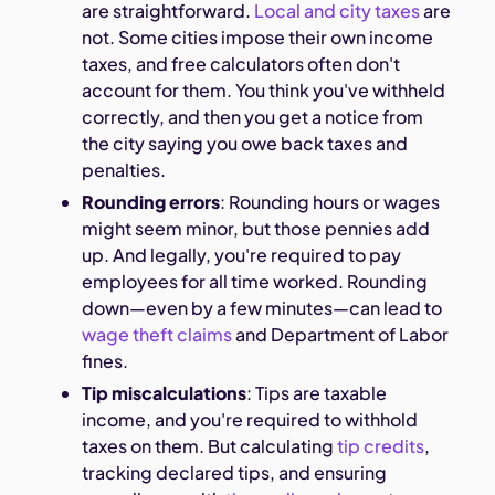
are straightforward.
Local and city taxes
are
not. Some cities impose their own income
taxes, and free calculators often don't
account for them. You think you've withheld
correctly, and then you get a notice from
the city saying you owe back taxes and
penalties.
Rounding errors
: Rounding hours or wages
might seem minor, but those pennies add
up. And legally, you're required to pay
employees for all time worked. Rounding
down—even by a few minutes—can lead to
wage theft claims
and Department of Labor
fines.
Tip miscalculations
: Tips are taxable
income, and you're required to withhold
taxes on them. But calculating
tip credits
,
tracking declared tips, and ensuring