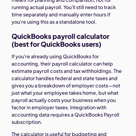
running actual payroll. You'll still need to track
time separately and manually enter hours if
you're using this as a standalone tool.
QuickBooks payroll calculator
(best for QuickBooks users)
If you're already using QuickBooks for
accounting, their payroll calculator can help
estimate payroll costs and tax withholdings. The
calculator handles federal and state taxes and
gives you a breakdown of employer costs—not
just what your employee takes home, but what
payroll actually costs your business when you
factor in employer taxes. Integration with
accounting data requires a QuickBooks Payroll
subscription.
The calculator is useful for budgeting and