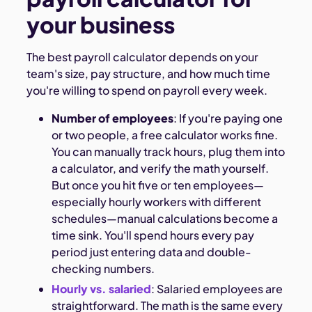
your business
The best payroll calculator depends on your
team's size, pay structure, and how much time
you're willing to spend on payroll every week.
Number of employees
: If you're paying one
or two people, a free calculator works fine.
You can manually track hours, plug them into
a calculator, and verify the math yourself.
But once you hit five or ten employees—
especially hourly workers with different
schedules—manual calculations become a
time sink. You'll spend hours every pay
period just entering data and double-
checking numbers.
Hourly vs. salaried
: Salaried employees are
straightforward. The math is the same every