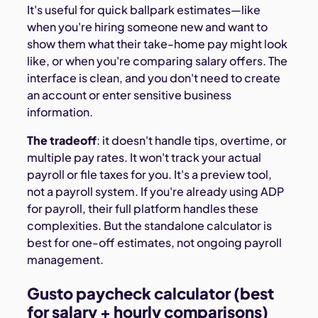
It's useful for quick ballpark estimates—like
when you're hiring someone new and want to
show them what their take-home pay might look
like, or when you're comparing salary offers. The
interface is clean, and you don't need to create
an account or enter sensitive business
information.
The tradeoff
: it doesn't handle tips, overtime, or
multiple pay rates. It won't track your actual
payroll or file taxes for you. It's a preview tool,
not a payroll system. If you're already using ADP
for payroll, their full platform handles these
complexities. But the standalone calculator is
best for one-off estimates, not ongoing payroll
management.
Gusto paycheck calculator (best
for salary + hourly comparisons)