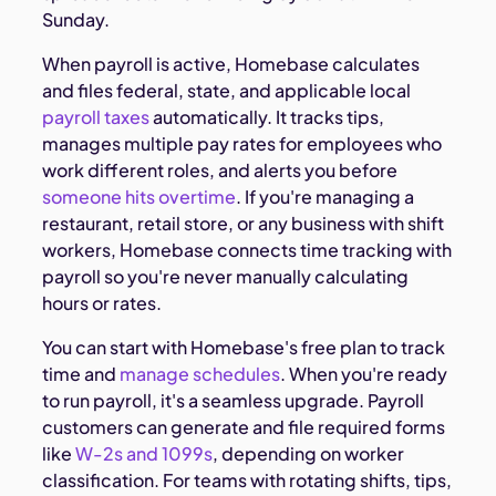
Sunday.
When payroll is active, Homebase calculates
and files federal, state, and applicable local
payroll taxes
automatically. It tracks tips,
manages multiple pay rates for employees who
work different roles, and alerts you before
someone hits overtime
. If you're managing a
restaurant, retail store, or any business with shift
workers, Homebase connects time tracking with
payroll so you're never manually calculating
hours or rates.
You can start with Homebase's free plan to track
time and
manage schedules
. When you're ready
to run payroll, it's a seamless upgrade. Payroll
customers can generate and file required forms
like
W-2s and 1099s
, depending on worker
classification. For teams with rotating shifts, tips,