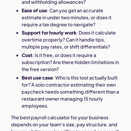
and withholding allowances?
Ease of use
: Can you get an accurate
estimate in under two minutes, or does it
require a tax degree to navigate?
Support for hourly work
: Does it calculate
overtime properly? Can it handle tips,
multiple pay rates, or shift differentials?
Cost
: Is it free, or does it require a
subscription? Are there hidden limitations in
the free version?
Best use case
: Who is this tool actually built
for? A solo contractor estimating their own
paycheck needs something different than a
restaurant owner managing 15 hourly
employees.
The best payroll calculator for your business
depends on your team's size, pay structure, and