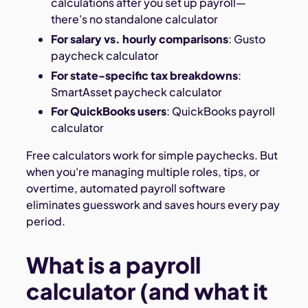
calculations after you set up payroll—
there's no standalone calculator
For salary vs. hourly comparisons
: Gusto
paycheck calculator
For state-specific tax breakdowns
:
SmartAsset paycheck calculator
For QuickBooks users
: QuickBooks payroll
calculator
Free calculators work for simple paychecks. But
when you're managing multiple roles, tips, or
overtime, automated payroll software
eliminates guesswork and saves hours every pay
period.
What is a payroll
calculator (and what it