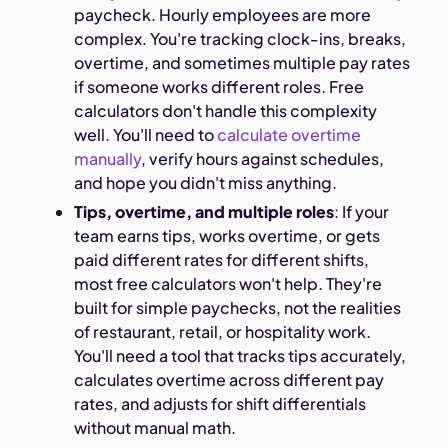
paycheck. Hourly employees are more
complex. You're tracking clock-ins, breaks,
overtime, and sometimes multiple pay rates
if someone works different roles. Free
calculators don't handle this complexity
well. You'll need to
calculate overtime
manually
, verify hours against schedules,
and hope you didn't miss anything.
Tips, overtime, and multiple roles
: If your
team earns tips, works overtime, or gets
paid different rates for different shifts,
most free calculators won't help. They're
built for simple paychecks, not the realities
of restaurant, retail, or hospitality work.
You'll need a tool that tracks tips accurately,
calculates overtime across different pay
rates, and adjusts for shift differentials
without manual math.