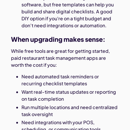
software, but free templates can help you
build and share digital checklists. A good
DIY option if you're on a tight budget and
don’t need integrations or automation.
When upgrading makes sense:
While free tools are great for getting started,
paid restaurant task management apps are
worth the cost if you:
Need automated task reminders or
recurring checklist templates
Want real-time status updates or reporting
on task completion
Run multiple locations and need centralized
task oversight
Need integrations with your POS,
scheduling, or communication tools