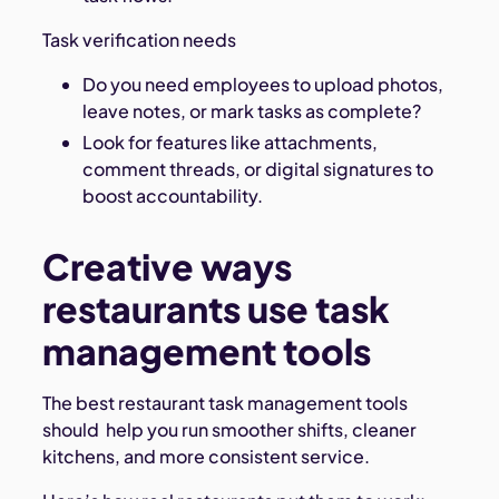
Task verification needs
Do you need employees to upload photos,
leave notes, or mark tasks as complete?
Look for features like attachments,
comment threads, or digital signatures to
boost accountability.
Creative ways
restaurants use task
management tools
The best restaurant task management tools
should help you run smoother shifts, cleaner
kitchens, and more consistent service.