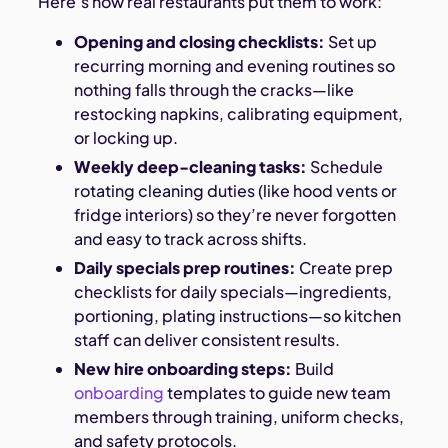
Here’s how real restaurants put them to work:
Opening and closing checklists:
Set up
recurring morning and evening routines so
nothing falls through the cracks—like
restocking napkins, calibrating equipment,
or locking up.
Weekly deep-cleaning tasks:
Schedule
rotating cleaning duties (like hood vents or
fridge interiors) so they’re never forgotten
and easy to track across shifts.
Daily specials prep routines:
Create prep
checklists for daily specials—ingredients,
portioning, plating instructions—so kitchen
staff can deliver consistent results.
New hire onboarding steps:
Build
onboarding
templates to guide new team
members through training, uniform checks,
and safety protocols.