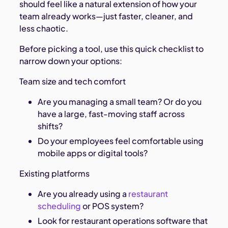
should feel like a natural extension of how your
team already works—just faster, cleaner, and
less chaotic.
Before picking a tool, use this quick checklist to
narrow down your options:
Team size and tech comfort
Are you managing a small team? Or do you
have a large, fast-moving staff across
shifts?
Do your employees feel comfortable using
mobile apps or digital tools?
Existing platforms
Are you already using a
restaurant
scheduling
or POS system?
Look for restaurant operations software that