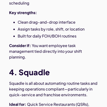
scheduling
Key strengths:
Clean drag-and-drop interface
Assign tasks by role, shift, or location
Built for daily FOH/BOH routines
Consider if:
You want employee task
management tied directly into your shift
planning.
4. Squadle
Squadle is all about automating routine tasks and
keeping operations compliant—particularly in
quick-service and franchise environments.
Ideal for:
Quick Service Restaurants (QSRs),