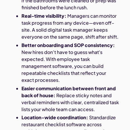
if the bathrooms were cleaned or prep was
finished before the lunch rush.
Real-time visibility:
Managers can monitor
task progress from any device—even off-
site. A solid digital task manager keeps
everyone on the same page, shift after shift.
Better onboarding and SOP consistency:
New hires don’t have to guess what's
expected. With employee task
management software, you can build
repeatable checklists that reflect your
exact processes.
Easier communication between front and
back of house:
Replace sticky notes and
verbal reminders with clear, centralized task
lists your whole team can access.
Location-wide coordination:
Standardize
restaurant checklist software across