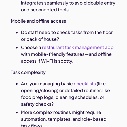
integrates seamlessly to avoid double entry
or disconnected tools.
Mobile and offline access
Do staff need to check tasks from the floor
or back of house?
Choose a
restaurant task management app
with mobile-friendly features—and offline
access if Wi-Fi is spotty.
Task complexity
Are you managing basic
checklists
(like
opening/closing) or detailed routines like
food prep logs, cleaning schedules, or
safety checks?
More complex routines might require
automation, templates, and role-based
task flows.