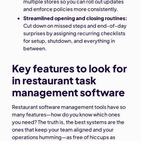
multiple stores so you can roll out updates
and enforce policies more consistently.
Streamlined opening and closing routines:
Cut down on missed steps and end-of-day
surprises by assigning recurring checklists
for setup, shutdown, and everything in
between.
Key features to look for
in restaurant task
management software
Restaurant software management tools have so
many features—how do you know which ones
you need? The truth is, the best systems are the
ones that keep your team aligned and your
operations humming—as free of hiccups as