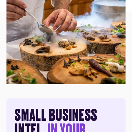
SMALL BUSINESS
INTEL,
IN YOUR