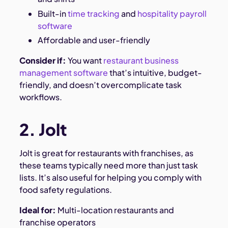
Built-in
time tracking
and
hospitality payroll
software
Affordable and user-friendly
Consider if:
You want
restaurant business
management software
that’s intuitive, budget-
friendly, and doesn’t overcomplicate task
workflows.
2. Jolt
Jolt is great for restaurants with franchises, as
these teams typically need more than just task
lists. It’s also useful for helping you comply with
food safety regulations.
Ideal for:
Multi-location restaurants and
franchise operators