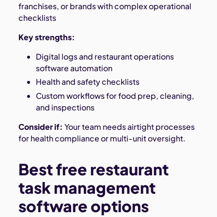
franchises, or brands with complex operational
checklists
Key strengths:
Digital logs and restaurant operations
software automation
Health and safety checklists
Custom workflows for food prep, cleaning,
and inspections
Consider if:
Your team needs airtight processes
for health compliance or multi-unit oversight.
Best free restaurant
task management
software options