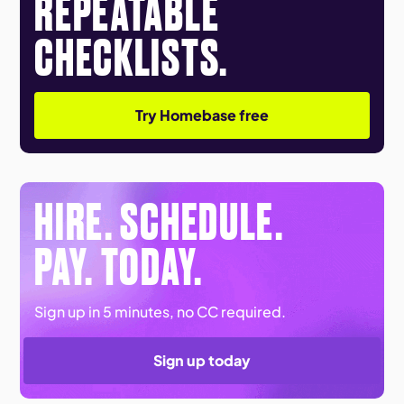
REPEATABLE
CHECKLISTS.
Try Homebase free
HIRE. SCHEDULE.
PAY. TODAY.
Sign up in 5 minutes, no CC required.
Sign up today