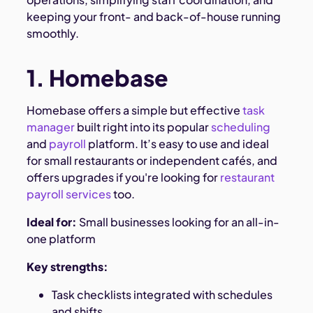
keeping your front- and back-of-house running
smoothly.
1. Homebase
Homebase offers a simple but effective
task
manager
built right into its popular
scheduling
and
payroll
platform. It’s easy to use and ideal
for small restaurants or independent cafés, and
offers upgrades if you're looking for
restaurant
payroll services
too.
Ideal for:
Small businesses looking for an all-in-
one platform
Key strengths:
Task checklists integrated with schedules
and shifts