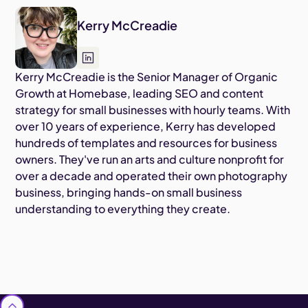
Kerry McCreadie
Kerry McCreadie is the Senior Manager of Organic
Growth at Homebase, leading SEO and content
strategy for small businesses with hourly teams. With
over 10 years of experience, Kerry has developed
hundreds of templates and resources for business
owners. They've run an arts and culture nonprofit for
over a decade and operated their own photography
business, bringing hands-on small business
understanding to everything they create.