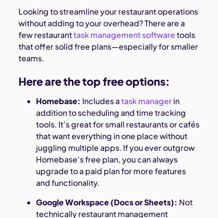
Looking to streamline your restaurant operations
without adding to your overhead? There are a
few restaurant
task management software
tools
that offer solid free plans—especially for smaller
teams.
Here are the top free options:
Homebase:
Includes a
task manager
in
addition to scheduling and time tracking
tools. It’s great for small restaurants or cafés
that want everything in one place without
juggling multiple apps. If you ever outgrow
Homebase’s free plan, you can always
upgrade to a paid plan for more features
and functionality.
Google Workspace (Docs or Sheets):
Not
technically restaurant management