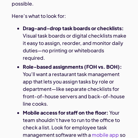
possible.
Here’s what to look for:
Drag-and-drop task boards or checklists:
Visual task boards or digital checklists make
it easy to assign, reorder, and monitor daily
duties—no printing or whiteboards
required.
Role-based assignments (FOH vs. BOH):
You’ll want a restaurant task management
app that lets you assign tasks by role or
department—like separate checklists for
front-of-house servers and back-of-house
line cooks.
Mobile access for staff on the floor:
Your
team shouldn’t have to run to the office to
check a list. Look for employee task
management software with a
mobile app
so