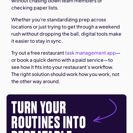
without chasing down team members or
checking paper lists.
Whether you're standardizing prep across
locations or just trying to get through a weekend
rush without dropping the ball, digital tools make
it easier to stay in sync.
Try out a free restaurant
task management app
—
or book a quick demo with a paid service—to
see how it fits into your restaurant’s workflow.
The right solution should work how you work, not
the other way around.
TURN YOUR
ROUTINES INTO