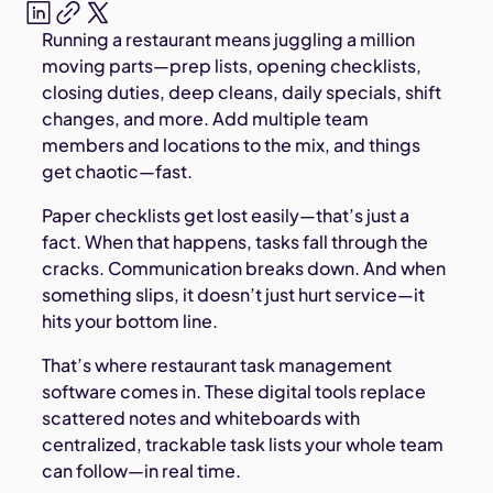
Running a restaurant means juggling a million
moving parts—prep lists, opening checklists,
closing duties, deep cleans, daily specials, shift
changes, and more. Add multiple team
members and locations to the mix, and things
get chaotic—fast.
Paper checklists get lost easily—that’s just a
fact. When that happens, tasks fall through the
cracks. Communication breaks down. And when
something slips, it doesn’t just hurt service—it
hits your bottom line.
That’s where restaurant task management
software comes in. These digital tools replace
scattered notes and whiteboards with
centralized, trackable task lists your whole team
can follow—in real time.