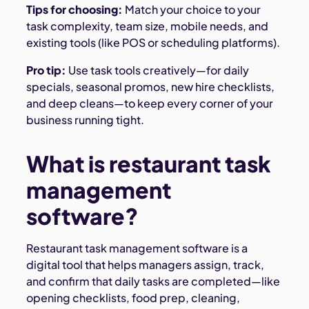
Tips for choosing:
Match your choice to your
task complexity, team size, mobile needs, and
existing tools (like POS or scheduling platforms).
Pro tip:
Use task tools creatively—for daily
specials, seasonal promos, new hire checklists,
and deep cleans—to keep every corner of your
business running tight.
What is restaurant task
management
software?
Restaurant task management software is a
digital tool that helps managers assign, track,
and confirm that daily tasks are completed—like
opening checklists, food prep, cleaning,