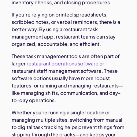
inventory checks, and closing procedures.
If you’re relying on printed spreadsheets,
scribbled notes, or verbal reminders, there
is
a
better way. By using a restaurant task
management app, restaurant teams can stay
organized, accountable, and efficient.
These task management tools are often part of
larger
restaurant operations software
or
restaurant staff management software. These
software options usually have more robust
features for running and managing restaurants—
like managing shifts, communication, and day-
to-day operations.
Whether you're running a single location or
managing multiple sites, switching from manual
to digital task tracking helps prevent things from
slipping through the cracks—and keeps your