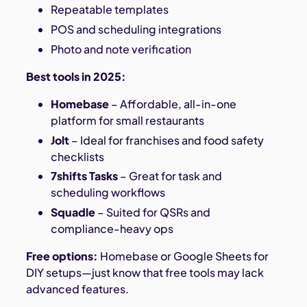
Repeatable templates
POS and scheduling integrations
Photo and note verification
Best tools in 2025:
Homebase
– Affordable, all-in-one
platform for small restaurants
Jolt
– Ideal for franchises and food safety
checklists
7shifts Tasks
– Great for task and
scheduling workflows
Squadle
– Suited for QSRs and
compliance-heavy ops
Free options:
Homebase or Google Sheets for
DIY setups—just know that free tools may lack
advanced features.