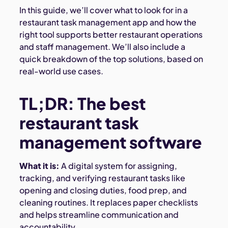
In this guide, we’ll cover what to look for in a
restaurant task management app and how the
right tool supports better restaurant operations
and staff management. We’ll also include a
quick breakdown of the top solutions, based on
real-world use cases.
TL;DR: The best
restaurant task
management software
What it is:
A digital system for assigning,
tracking, and verifying restaurant tasks like
opening and closing duties, food prep, and
cleaning routines. It replaces paper checklists
and helps streamline communication and
accountability.