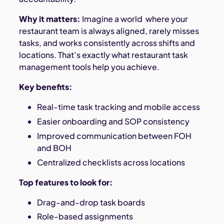
Why it matters:
Imagine a world where your
restaurant team is always aligned, rarely misses
tasks, and works consistently across shifts and
locations. That’s exactly what restaurant task
management tools help you achieve.
Key benefits:
Real-time task tracking and mobile access
Easier onboarding and SOP consistency
Improved communication between FOH
and BOH
Centralized checklists across locations
Top features to look for:
Drag-and-drop task boards
Role-based assignments