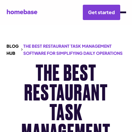
Get started
BLOG
THE BEST RESTAURANT TASK MANAGEMENT
HUB
SOFTWARE FOR SIMPLIFYING DAILY OPERATIONS
THE BEST
RESTAURANT
TASK
MANAGEMENT