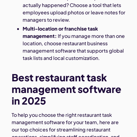
actually happened? Choose a tool that lets
employees upload photos or leave notes for
managers to review.
Multi-location or franchise task
management:
If you manage more than one
location, choose restaurant business
management software that supports global
task lists and local customization.
Best restaurant task
management software
in 2025
To help you choose the right restaurant task
management software for your team, here are
our top choices for streamlining restaurant
operations, simplifying staff coordination, and