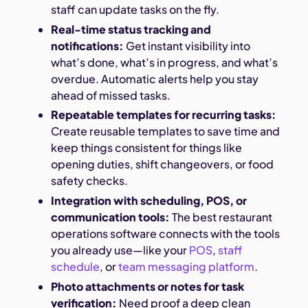
staff can update tasks on the fly.
Real-time status tracking and
notifications:
Get instant visibility into
what’s done, what’s in progress, and what’s
overdue. Automatic alerts help you stay
ahead of missed tasks.
Repeatable templates for recurring tasks:
Create reusable templates to save time and
keep things consistent for things like
opening duties, shift changeovers, or food
safety checks.
Integration with scheduling, POS, or
communication tools:
The best restaurant
operations software connects with the tools
you already use—like your
POS
,
staff
schedule
, or
team messaging platform
.
Photo attachments or notes for task
verification:
Need proof a deep clean