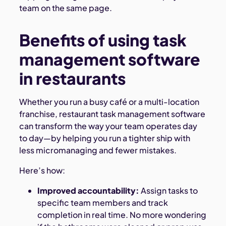
team on the same page.
Benefits of using task
management software
in restaurants
Whether you run a busy café or a multi-location
franchise, restaurant task management software
can transform the way your team operates day
to day—by helping you run a tighter ship with
less micromanaging and fewer mistakes.
Here’s how:
Improved accountability:
Assign tasks to
specific team members and track
completion in real time. No more wondering