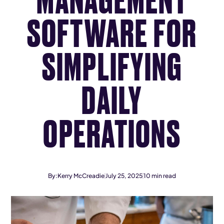
SOFTWARE FOR
SIMPLIFYING
DAILY
OPERATIONS
By:
Kerry McCreadie
July 25, 2025
10
min read