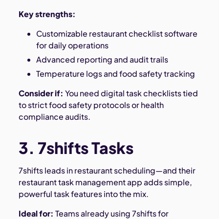
Key strengths:
Customizable restaurant checklist software
for daily operations
Advanced reporting and audit trails
Temperature logs and food safety tracking
Consider if:
You need digital task checklists tied
to strict food safety protocols or health
compliance audits.
3. 7shifts Tasks
7shifts leads in restaurant scheduling—and their
restaurant task management app adds simple,
powerful task features into the mix.
Ideal for:
Teams already using 7shifts for