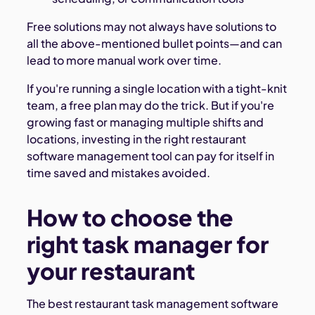
Free solutions may not always have solutions to
all the above-mentioned bullet points—and can
lead to more manual work over time.
If you're running a single location with a tight-knit
team, a free plan may do the trick. But if you're
growing fast or managing multiple shifts and
locations, investing in the right restaurant
software management tool can pay for itself in
time saved and mistakes avoided.
How to choose the
right task manager for
your restaurant
The best restaurant task management software