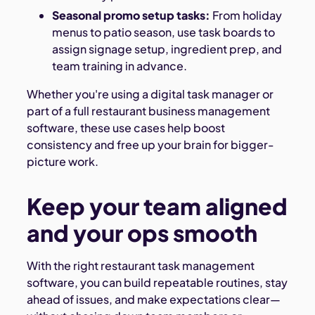
Seasonal promo setup tasks:
From holiday
menus to patio season, use task boards to
assign signage setup, ingredient prep, and
team training in advance.
Whether you're using a digital task manager or
part of a full restaurant business management
software, these use cases help boost
consistency and free up your brain for bigger-
picture work.
Keep your team aligned
and your ops smooth
With the right restaurant task management
software, you can build repeatable routines, stay
ahead of issues, and make expectations clear—