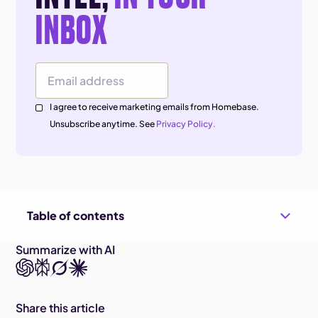
INBOX
Email Address
I agree to receive marketing emails from Homebase.
Unsubscribe anytime. See
Privacy Policy.
Table of contents
Summarize with AI
Share this article