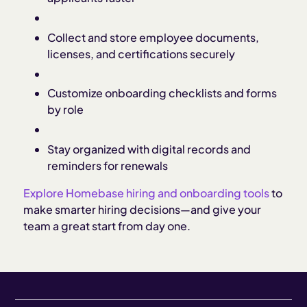
Collect and store employee documents,
licenses, and certifications securely
Customize onboarding checklists and forms
by role
Stay organized with digital records and
reminders for renewals
Explore Homebase hiring and onboarding tools
to
make smarter hiring decisions—and give your
team a great start from day one.