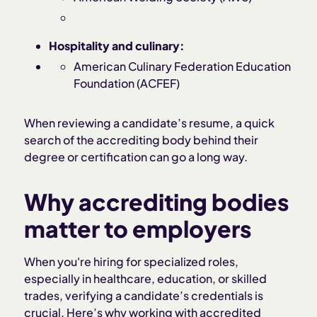
Hospitality and culinary:
American Culinary Federation Education
Foundation (ACFEF)
When reviewing a candidate’s resume, a quick
search of the accrediting body behind their
degree or certification can go a long way.
Why accrediting bodies
matter to employers
When you're hiring for specialized roles,
especially in healthcare, education, or skilled
trades, verifying a candidate’s credentials is
crucial. Here’s why working with accredited