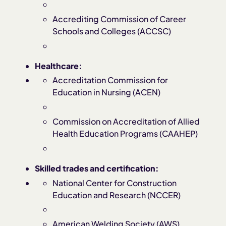
Accrediting Commission of Career
Schools and Colleges (ACCSC)
Healthcare:
Accreditation Commission for
Education in Nursing (ACEN)
Commission on Accreditation of Allied
Health Education Programs (CAAHEP)
Skilled trades and certification:
National Center for Construction
Education and Research (NCCER)
American Welding Society (AWS)