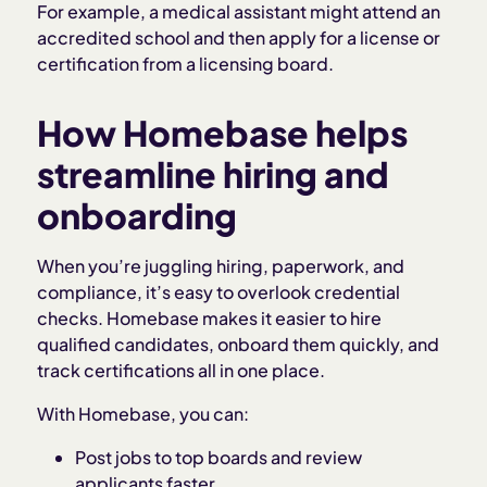
For example, a medical assistant might attend an
accredited school and then apply for a license or
certification from a licensing board.
How Homebase helps
streamline hiring and
onboarding
When you’re juggling hiring, paperwork, and
compliance, it’s easy to overlook credential
checks. Homebase makes it easier to hire
qualified candidates, onboard them quickly, and
track certifications all in one place.
With Homebase, you can:
Post jobs to top boards and review
applicants faster