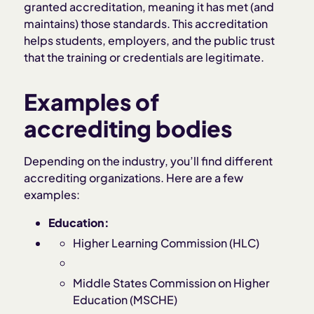
granted accreditation, meaning it has met (and
maintains) those standards. This accreditation
helps students, employers, and the public trust
that the training or credentials are legitimate.
Examples of
accrediting bodies
Depending on the industry, you’ll find different
accrediting organizations. Here are a few
examples:
Education:
Higher Learning Commission (HLC)
Middle States Commission on Higher
Education (MSCHE)