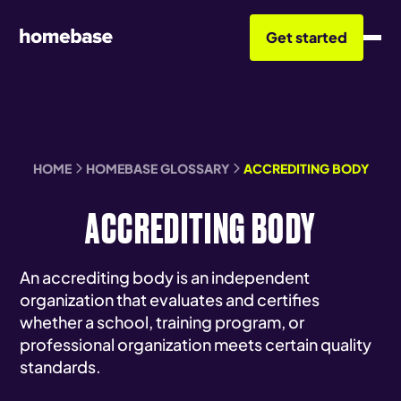
Get started
HOME
HOMEBASE GLOSSARY
ACCREDITING BODY
ACCREDITING BODY
An accrediting body is an independent
organization that evaluates and certifies
whether a school, training program, or
professional organization meets certain quality
standards.