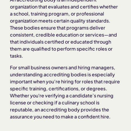
organization that evaluates and certifies whether
a school, training program, or professional
Why accrediting bodies matter to employers
organization meets certain quality standards.
These bodies ensure that programs deliver
How to verify an accrediting body
consistent, credible education or services—and
that individuals certified or educated through
them are qualified to perform specific roles or
Accrediting body vs. licensing board
tasks.
How Homebase helps streamline hiring and
For small business owners and hiring managers,
onboarding
understanding accrediting bodies is especially
important when you’re hiring for roles that require
specific training, certifications, or degrees.
Whether you're verifying a candidate’s nursing
license or checking if a culinary school is
reputable, an accrediting body provides the
assurance you need to make a confident hire.