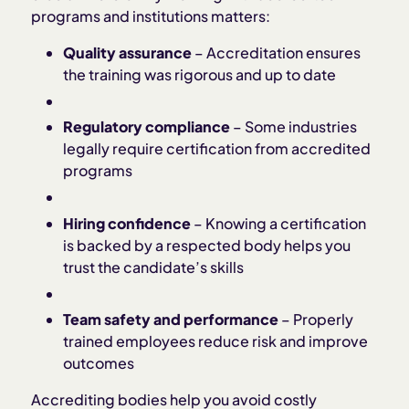
programs and institutions matters:
Quality assurance
– Accreditation ensures
the training was rigorous and up to date
Regulatory compliance
– Some industries
legally require certification from accredited
programs
Hiring confidence
– Knowing a certification
is backed by a respected body helps you
trust the candidate’s skills
Team safety and performance
– Properly
trained employees reduce risk and improve
outcomes
Accrediting bodies help you avoid costly