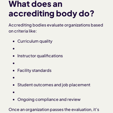
What does an
accrediting body do?
Accrediting bodies evaluate organizations based
on criteria like:
Curriculum quality
Instructor qualifications
Facility standards
Student outcomes and job placement
Ongoing compliance and review
Once an organization passes the evaluation, it’s