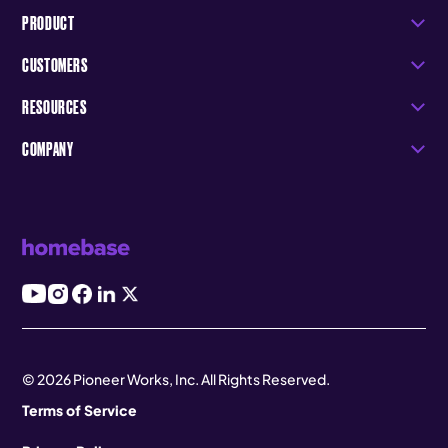
PRODUCT
CUSTOMERS
RESOURCES
COMPANY
© 2026 Pioneer Works, Inc. All Rights Reserved.
Terms of Service