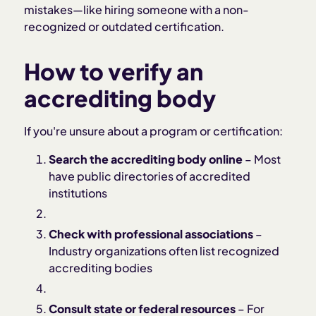
mistakes—like hiring someone with a non-
recognized or outdated certification.
How to verify an
accrediting body
If you're unsure about a program or certification:
Search the accrediting body online
– Most
have public directories of accredited
institutions
Check with professional associations
–
Industry organizations often list recognized
accrediting bodies
Consult state or federal resources
– For