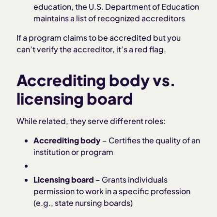
education, the U.S. Department of Education
maintains a list of recognized accreditors
If a program claims to be accredited but you
can’t verify the accreditor, it’s a red flag.
Accrediting body vs.
licensing board
While related, they serve different roles:
Accrediting body
– Certifies the quality of an
institution or program
Licensing board
– Grants individuals
permission to work in a specific profession
(e.g., state nursing boards)