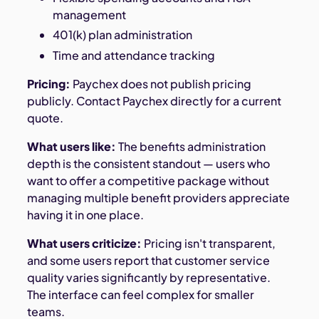
management
401(k) plan administration
Time and attendance tracking
Pricing:
Paychex does not publish pricing
publicly. Contact Paychex directly for a current
quote.
What users like:
The benefits administration
depth is the consistent standout — users who
want to offer a competitive package without
managing multiple benefit providers appreciate
having it in one place.
What users criticize:
Pricing isn't transparent,
and some users report that customer service
quality varies significantly by representative.
The interface can feel complex for smaller
teams.