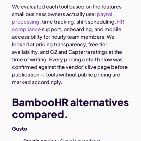
We evaluated each tool based on the features
small business owners actually use:
payroll
processing
, time tracking, shift scheduling,
HR
compliance
support, onboarding, and mobile
accessibility for hourly team members. We
looked at pricing transparency, free tier
availability, and G2 and Capterra ratings at the
time of writing. Every pricing detail below was
confirmed against the vendor's live page before
publication — tools without public pricing are
marked accordingly.
BambooHR alternatives
compared.
Gusto