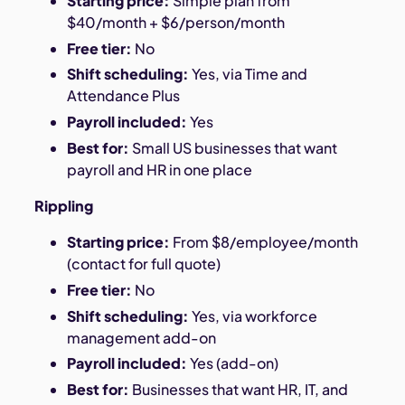
Starting price:
Simple plan from
$40/month + $6/person/month
Free tier:
No
Shift scheduling:
Yes, via Time and
Attendance Plus
Payroll included:
Yes
Best for:
Small US businesses that want
payroll and HR in one place
Rippling
Starting price:
From $8/employee/month
(contact for full quote)
Free tier:
No
Shift scheduling:
Yes, via workforce
management add-on
Payroll included:
Yes (add-on)
Best for:
Businesses that want HR, IT, and