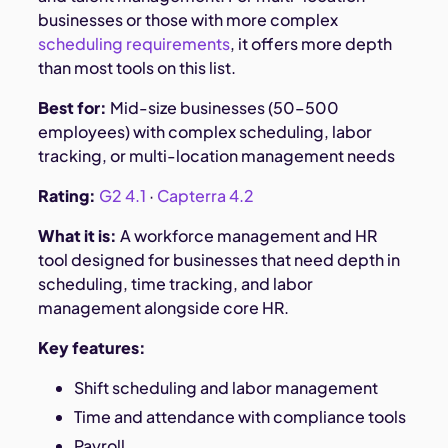
businesses or those with more complex
scheduling requirements
, it offers more depth
than most tools on this list.
Best for:
Mid-size businesses (50–500
employees) with complex scheduling, labor
tracking, or multi-location management needs
Rating:
G2 4.1
·
Capterra 4.2
What it is:
A workforce management and HR
tool designed for businesses that need depth in
scheduling, time tracking, and labor
management alongside core HR.
Key features:
Shift scheduling and labor management
Time and attendance with compliance tools
Payroll