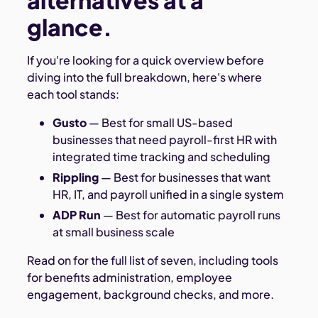
alternatives at a
glance.
If you're looking for a quick overview before
diving into the full breakdown, here's where
each tool stands:
Gusto
— Best for small US-based
businesses that need payroll-first HR with
integrated time tracking and scheduling
Rippling
— Best for businesses that want
HR, IT, and payroll unified in a single system
ADP Run
— Best for automatic payroll runs
at small business scale
Read on for the full list of seven, including tools
for benefits administration, employee
engagement, background checks, and more.