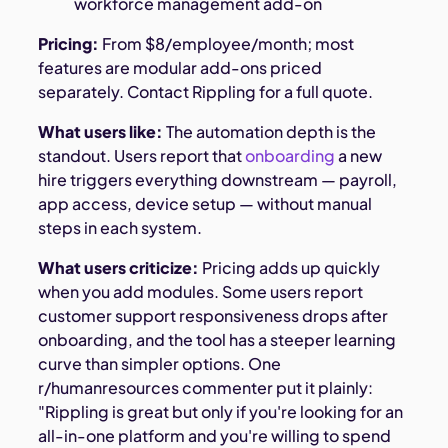
workforce management add-on
Pricing:
From $8/employee/month; most
features are modular add-ons priced
separately. Contact Rippling for a full quote.
What users like:
The automation depth is the
standout. Users report that
onboarding
a new
hire triggers everything downstream — payroll,
app access, device setup — without manual
steps in each system.
What users criticize:
Pricing adds up quickly
when you add modules. Some users report
customer support responsiveness drops after
onboarding, and the tool has a steeper learning
curve than simpler options. One
r/humanresources commenter put it plainly:
"Rippling is great but only if you're looking for an
all-in-one platform and you're willing to spend