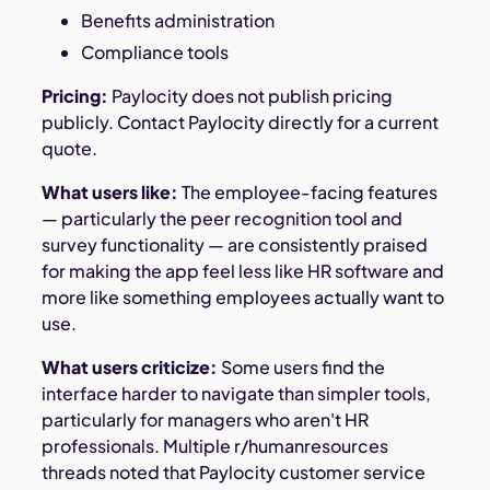
Benefits administration
Compliance tools
Pricing:
Paylocity does not publish pricing
publicly. Contact Paylocity directly for a current
quote.
What users like:
The employee-facing features
— particularly the peer recognition tool and
survey functionality — are consistently praised
for making the app feel less like HR software and
more like something employees actually want to
use.
What users criticize:
Some users find the
interface harder to navigate than simpler tools,
particularly for managers who aren't HR
professionals. Multiple r/humanresources
threads noted that Paylocity customer service