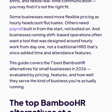
shifts, and needs real-time communication —
you may find it's not the right fit.
Some businesses need more flexible pricing as
hourly headcount fluctuates. Others need
payroll
built in from the start, not bolted on. And
businesses running shift-based operations often
want a tool that was designed around hourly
work from day one, not a traditional HRIS that's
since added time and attendance features.
This guide covers the 7 best BambooHR
alternatives for small businesses in 2026 —
evaluated by pricing, features, and how well
they serve the kind of business you're actually
running.
The top BambooHR