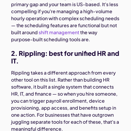
primary gap and your team is US-based. It's less
compelling if you're managing a high-volume
hourly operation with complex scheduling needs
— the scheduling features are functional but not
built around
shift management
the way
purpose-built scheduling tools are.
2. Rippling: best for unified HR and
IT.
Rippling takes a different approach from every
other tool on this list. Rather than building HR
software, it built a single system that connects
HR, IT, and finance — so when you hire someone,
you can trigger payroll enrollment, device
provisioning, app access, and benefits setup in
one action. For businesses that have outgrown
juggling separate tools for each of these, that's a
meaningful difference.