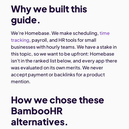
Why we built this
guide.
We're Homebase. We make scheduling,
time
tracking
, payroll, and HR tools for small
businesses with hourly teams. We have a stake in
this topic, so we want to be upfront: Homebase
isn't in the ranked list below, and every app there
was evaluated on its own merits. We never
accept payment or backlinks for a product
mention.
How we chose these
BambooHR
alternatives.