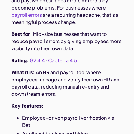
and pay, which surfaces errors before they
become problems. For businesses where
payroll errors
are a recurring headache, that's a
meaningful process change.
Best for:
Mid-size businesses that want to
reduce payroll errors by giving employees more
visibility into their own data
Rating:
G2 4.4
·
Capterra 4.5
What it is:
An HR and payroll tool where
employees manage and verify their own HR and
payroll data, reducing manual re-entry and
downstream errors.
Key features:
Employee-driven payroll verification via
Beti
Applicant tracking and hiring