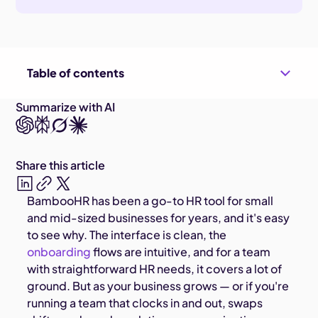
Table of contents
Summarize with AI
Share this article
BambooHR has been a go-to HR tool for small
and mid-sized businesses for years, and it's easy
to see why. The interface is clean, the
onboarding
flows are intuitive, and for a team
with straightforward HR needs, it covers a lot of
ground. But as your business grows — or if you're
running a team that clocks in and out, swaps