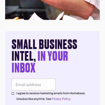
SMALL BUSINESS
INTEL,
IN YOUR
INBOX
Email Address
I agree to receive marketing emails from Homebase.
Unsubscribe anytime. See
Privacy Policy.