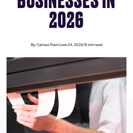
2026
By:
Carissa Tham
June 24, 2026
18
min read