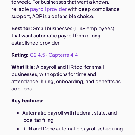
to week. For businesses that want a known,
reliable
payroll provider
with deep compliance
support, ADP is a defensible choice.
Best for:
Small businesses (1–49 employees)
that want automatic payroll from a long-
established provider
Rating:
G2 4.5
·
Capterra 4.4
What it is:
A payroll and HR tool for small
businesses, with options for time and
attendance, hiring, onboarding, and benefits as
add-ons.
Key features:
Automatic payroll with federal, state, and
local tax filing
RUN and Done automatic payroll scheduling