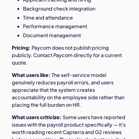
Background check integration
Time and attendance
Performance management
Document management
Pricing:
Paycom does not publish pricing
publicly. Contact Paycom directly for a current
quote.
What users like:
The self-service model
genuinely reduces payroll errors, and users
appreciate that the system creates
accountability on the employee side rather than
placing the full burden on HR.
What users criticize:
Some users have reported
issues with the payroll product specifically — it's
worth reading recent Capterra and G2 reviews