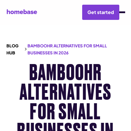
Get started
BLOG
BAMBOOHR ALTERNATIVES FOR SMALL
HUB
BUSINESSES IN 2026
BAMBOOHR
ALTERNATIVES
FOR SMALL
BUSINESSES IN