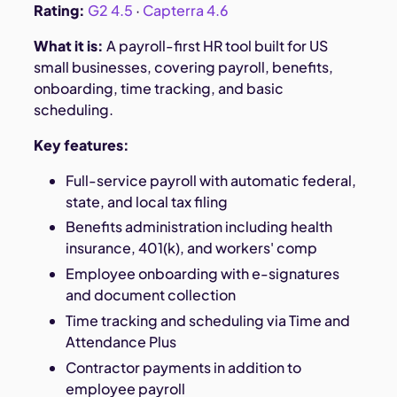
Rating:
G2 4.5
·
Capterra 4.6
What it is:
A payroll-first HR tool built for US
small businesses, covering payroll, benefits,
onboarding, time tracking, and basic
scheduling.
Key features:
Full-service payroll with automatic federal,
state, and local tax filing
Benefits administration including health
insurance, 401(k), and workers' comp
Employee onboarding with e-signatures
and document collection
Time tracking and scheduling via Time and
Attendance Plus
Contractor payments in addition to
employee payroll