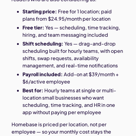
Starting price:
Free for 1 location; paid
plans from $24.95/month per location
Free tier:
Yes — scheduling, time tracking,
hiring, and team messaging included
Shift scheduling:
Yes — drag-and-drop
scheduling built for hourly teams, with open
shifts, swap requests, availability
management, and real-time notifications
Payroll included:
Add-on at $39/month +
$6/active employee
Best for:
Hourly teams at single or multi-
location small businesses who want
scheduling, time tracking, and HR in one
app without paying per employee
Homebase is priced per location, not per
employee — so your monthly cost stays the