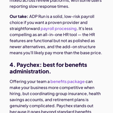
mixed across review platforms, with some users
reporting slow response times.
Our take:
ADP Run is a solid, low-risk payroll
choice if you want a proven provider and
straightforward
payroll processing
. It's less
compelling as an all-in-one HR tool — the HR
features are functional but not as polished as
newer alternatives, and the add-on structure
means you'll likely pay more than the base price.
4. Paychex: best for benefits
administration.
Offering your team a
benefits package
can
make your business more competitive when
hiring, but coordinating group insurance, health
savings accounts, and retirement plans is
genuinely complicated. Paychex stands out
because it goes beyond standard benefits