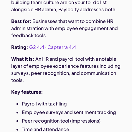
building team culture are on your to-do list
alongside HR admin, Paylocity addresses both.
Best for:
Businesses that want to combine HR
administration with employee engagement and
feedback tools
Rating:
G2 4.4
·
Capterra 4.4
What it is:
An HR and payroll tool with a notable
layer of employee experience features including
surveys, peer recognition, and communication
tools.
Key features:
Payroll with tax filing
Employee surveys and sentiment tracking
Peer recognition tool (Impressions)
Time and attendance