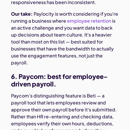
responsiveness has been inconsistent.
Our take:
Paylocity is worth considering if you're
running a business where
employee retention
is
an active challenge and you want data to back
up decisions about team culture. It's a heavier
tool than most on this list — best suited for
businesses that have the bandwidth to actually
use the engagement features, not just the
payroll.
6. Paycom: best for employee-
driven payroll.
Paycom's distinguishing feature is Beti — a
payroll tool that lets employees review and
approve their own payroll before it's submitted.
Rather than HR re-entering and checking data,
employees verify their own hours, deductions,