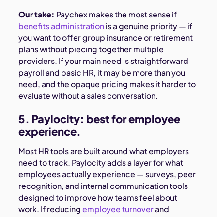
Our take:
Paychex makes the most sense if
benefits administration
is a genuine priority — if
you want to offer group insurance or retirement
plans without piecing together multiple
providers. If your main need is straightforward
payroll and basic HR, it may be more than you
need, and the opaque pricing makes it harder to
evaluate without a sales conversation.
5. Paylocity: best for employee
experience.
Most HR tools are built around what employers
need to track. Paylocity adds a layer for what
employees actually experience — surveys, peer
recognition, and internal communication tools
designed to improve how teams feel about
work. If reducing
employee turnover
and