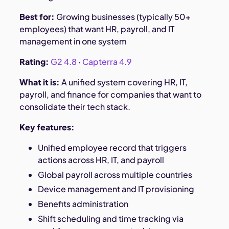
Best for:
Growing businesses (typically 50+
employees) that want HR, payroll, and IT
management in one system
Rating:
G2 4.8
·
Capterra 4.9
What it is:
A unified system covering HR, IT,
payroll, and finance for companies that want to
consolidate their tech stack.
Key features:
Unified employee record that triggers
actions across HR, IT, and payroll
Global payroll across multiple countries
Device management and IT provisioning
Benefits administration
Shift scheduling and time tracking via