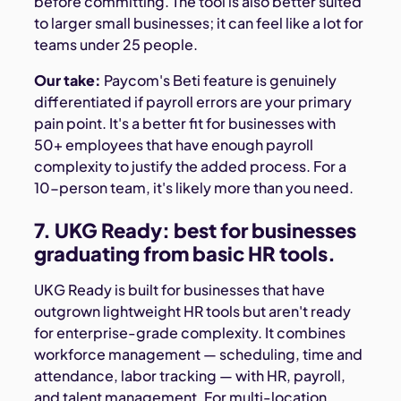
before committing. The tool is also better suited
to larger small businesses; it can feel like a lot for
teams under 25 people.
Our take:
Paycom's Beti feature is genuinely
differentiated if payroll errors are your primary
pain point. It's a better fit for businesses with
50+ employees that have enough payroll
complexity to justify the added process. For a
10-person team, it's likely more than you need.
7. UKG Ready: best for businesses
graduating from basic HR tools.
UKG Ready is built for businesses that have
outgrown lightweight HR tools but aren't ready
for enterprise-grade complexity. It combines
workforce management — scheduling, time and
attendance, labor tracking — with HR, payroll,
and talent management. For multi-location