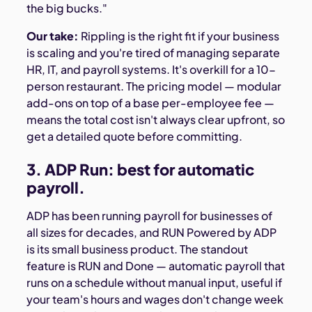
the big bucks."
Our take:
Rippling is the right fit if your business
is scaling and you're tired of managing separate
HR, IT, and payroll systems. It's overkill for a 10-
person restaurant. The pricing model — modular
add-ons on top of a base per-employee fee —
means the total cost isn't always clear upfront, so
get a detailed quote before committing.
3. ADP Run: best for automatic
payroll.
ADP has been running payroll for businesses of
all sizes for decades, and RUN Powered by ADP
is its small business product. The standout
feature is RUN and Done — automatic payroll that
runs on a schedule without manual input, useful if
your team's hours and wages don't change week