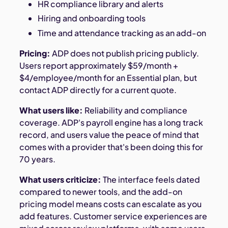
HR compliance library and alerts
Hiring and onboarding tools
Time and attendance tracking as an add-on
Pricing:
ADP does not publish pricing publicly.
Users report approximately $59/month +
$4/employee/month for an Essential plan, but
contact ADP directly for a current quote.
What users like:
Reliability and compliance
coverage. ADP's payroll engine has a long track
record, and users value the peace of mind that
comes with a provider that's been doing this for
70 years.
What users criticize:
The interface feels dated
compared to newer tools, and the add-on
pricing model means costs can escalate as you
add features. Customer service experiences are