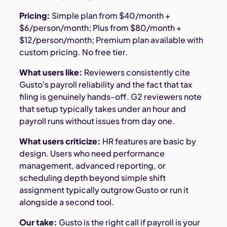
Pricing:
Simple plan from $40/month +
$6/person/month; Plus from $80/month +
$12/person/month; Premium plan available with
custom pricing. No free tier.
What users like:
Reviewers consistently cite
Gusto's payroll reliability and the fact that tax
filing is genuinely hands-off. G2 reviewers note
that setup typically takes under an hour and
payroll runs without issues from day one.
What users criticize:
HR features are basic by
design. Users who need performance
management, advanced reporting, or
scheduling depth beyond simple shift
assignment typically outgrow Gusto or run it
alongside a second tool.
Our take:
Gusto is the right call if payroll is your