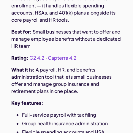
enrollment — it handles flexible spending
accounts, HSAs, and 401(k) plans alongside its
core payroll and HR tools.
Best for:
Small businesses that want to offer and
manage employee benefits without a dedicated
HR team
Rating:
G2 4.2
·
Capterra 4.2
What it is:
A payroll, HR, and benefits
administration tool that lets small businesses
offer and manage group insurance and
retirement plans in one place.
Key features:
Full-service payroll with tax filing
Group health insurance administration
Flexible spending accounts and HSA