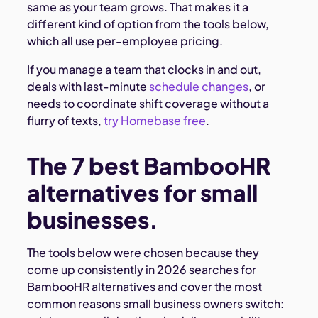
same as your team grows. That makes it a
different kind of option from the tools below,
which all use per-employee pricing.
If you manage a team that clocks in and out,
deals with last-minute
schedule changes
, or
needs to coordinate shift coverage without a
flurry of texts,
try Homebase free
.
The 7 best BambooHR
alternatives for small
businesses.
The tools below were chosen because they
come up consistently in 2026 searches for
BambooHR alternatives and cover the most
common reasons small business owners switch: