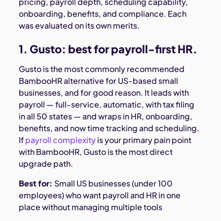
pricing, payroll depth, scheduling capability,
onboarding, benefits, and compliance. Each
was evaluated on its own merits.
1. Gusto: best for payroll-first HR.
Gusto is the most commonly recommended
BambooHR alternative for US-based small
businesses, and for good reason. It leads with
payroll — full-service, automatic, with tax filing
in all 50 states — and wraps in HR, onboarding,
benefits, and now time tracking and scheduling.
If
payroll complexity
is your primary pain point
with BambooHR, Gusto is the most direct
upgrade path.
Best for:
Small US businesses (under 100
employees) who want payroll and HR in one
place without managing multiple tools