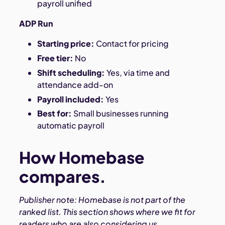
payroll unified
ADP Run
Starting price:
Contact for pricing
Free tier:
No
Shift scheduling:
Yes, via time and
attendance add-on
Payroll included:
Yes
Best for:
Small businesses running
automatic payroll
How Homebase
compares.
Publisher note: Homebase is not part of the
ranked list. This section shows where we fit for
readers who are also considering us.