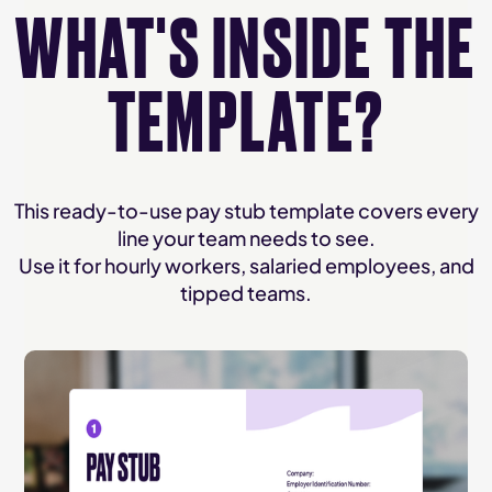
WHAT'S INSIDE THE
TEMPLATE?
This ready-to-use pay stub template covers every
line your team needs to see.
Use it for hourly workers, salaried employees, and
tipped teams.