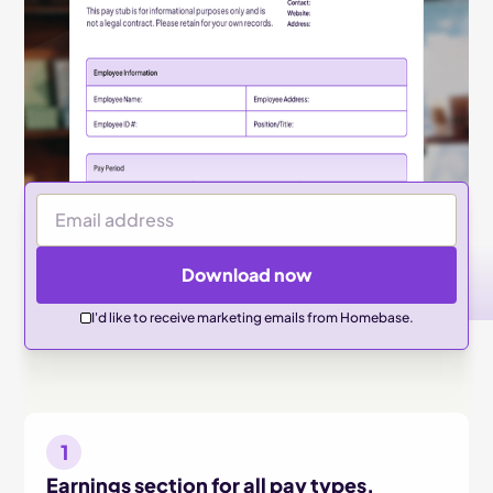
Email Address
Download now
I'd like to receive marketing emails from Homebase.
1
Earnings section for all pay types.