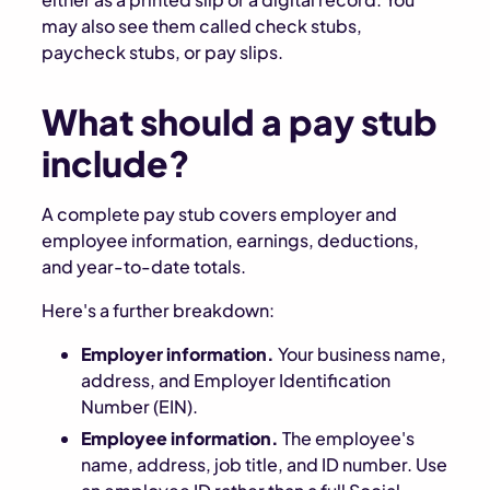
may also see them called check stubs,
paycheck stubs, or pay slips.
What should a pay stub
include?
A complete pay stub covers employer and
employee information, earnings, deductions,
and year-to-date totals.
Here's a further breakdown:
Employer information.
Your business name,
address, and Employer Identification
Number (EIN).
Employee information.
The employee's
name, address, job title, and ID number. Use