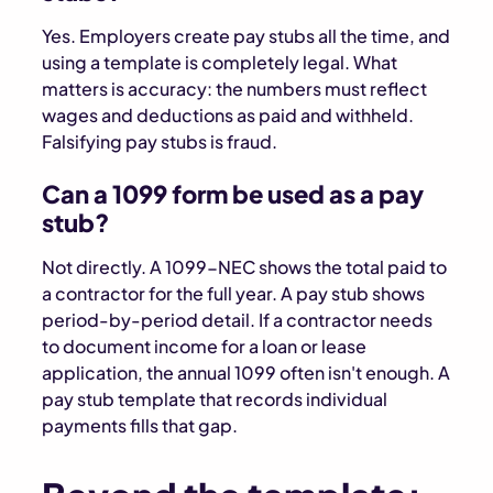
Yes. Employers create pay stubs all the time, and
using a template is completely legal. What
matters is accuracy: the numbers must reflect
wages and deductions as paid and withheld.
Falsifying pay stubs is fraud.
Can a 1099 form be used as a pay
stub?
Not directly. A 1099-NEC shows the total paid to
a contractor for the full year. A pay stub shows
period-by-period detail. If a contractor needs
to document income for a loan or lease
application, the annual 1099 often isn't enough. A
pay stub template that records individual
payments fills that gap.