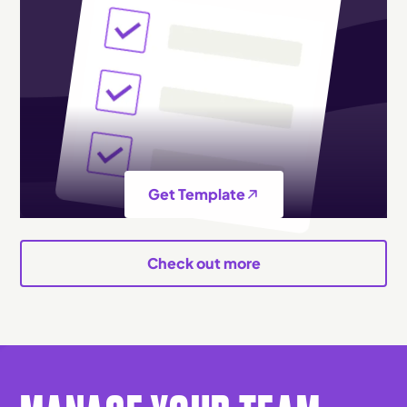
Get Template
Check out more