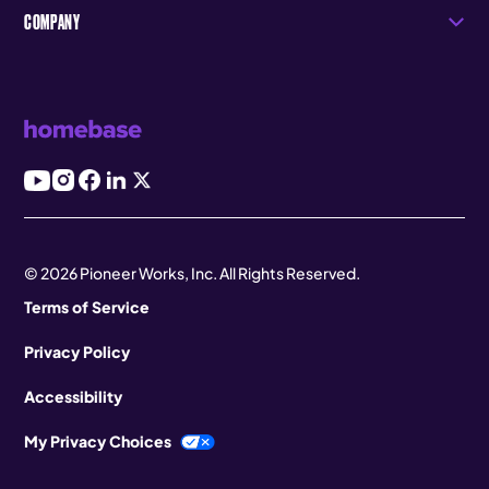
COMPANY
© 2026 Pioneer Works, Inc. All Rights Reserved.
Terms of Service
Privacy Policy
Accessibility
My Privacy Choices