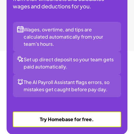
wages and deductions for you.
Wages, overtime, and tips are
calculated automatically from your
team's hours.
Set up direct deposit so your team gets
paid automatically.
The AI Payroll Assistant flags errors, so
mistakes get caught before pay day.
Try Homebase for free.