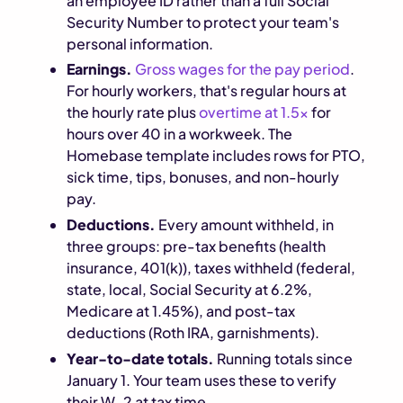
an employee ID rather than a full Social
Security Number to protect your team's
personal information.
Earnings.
Gross wages for the pay period
.
For hourly workers, that's regular hours at
the hourly rate plus
overtime at 1.5x
for
hours over 40 in a workweek. The
Homebase template includes rows for PTO,
sick time, tips, bonuses, and non-hourly
pay.
Deductions.
Every amount withheld, in
three groups: pre-tax benefits (health
insurance, 401(k)), taxes withheld (federal,
state, local, Social Security at 6.2%,
Medicare at 1.45%), and post-tax
deductions (Roth IRA, garnishments).
Year-to-date totals.
Running totals since
January 1. Your team uses these to verify
their W-2 at tax time.