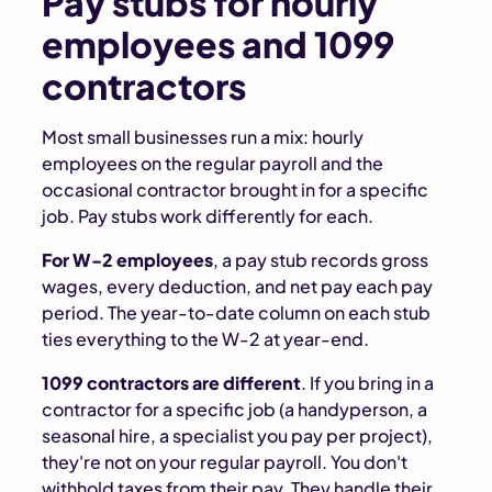
Pay stubs for hourly
employees and 1099
contractors
Most small businesses run a mix: hourly
employees on the regular payroll and the
occasional contractor brought in for a specific
job. Pay stubs work differently for each.
For W-2 employees
, a pay stub records gross
wages, every deduction, and net pay each pay
period. The year-to-date column on each stub
ties everything to the W-2 at year-end.
1099 contractors are different
. If you bring in a
contractor for a specific job (a handyperson, a
seasonal hire, a specialist you pay per project),
they're not on your regular payroll. You don't
withhold taxes from their pay. They handle their