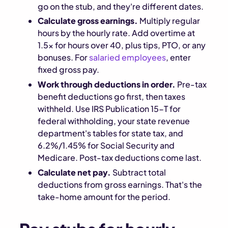
go on the stub, and they're different dates.
Calculate gross earnings.
Multiply regular
hours by the hourly rate. Add overtime at
1.5x for hours over 40, plus tips, PTO, or any
bonuses. For
salaried employees
, enter
fixed gross pay.
Work through deductions in order.
Pre-tax
benefit deductions go first, then taxes
withheld. Use IRS Publication 15-T for
federal withholding, your state revenue
department's tables for state tax, and
6.2%/1.45% for Social Security and
Medicare. Post-tax deductions come last.
Calculate net pay.
Subtract total
deductions from gross earnings. That's the
take-home amount for the period.