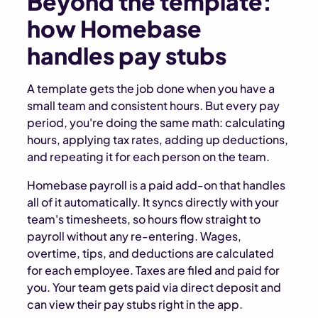
Beyond the template:
how Homebase
handles pay stubs
A template gets the job done when you have a
small team and consistent hours. But every pay
period, you're doing the same math: calculating
hours, applying tax rates, adding up deductions,
and repeating it for each person on the team.
Homebase payroll is a paid add-on that handles
all of it automatically. It syncs directly with your
team's timesheets, so hours flow straight to
payroll without any re-entering. Wages,
overtime, tips, and deductions are calculated
for each employee. Taxes are filed and paid for
you. Your team gets paid via direct deposit and
can view their pay stubs right in the app.