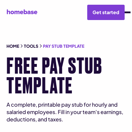
Get started
HOME
TOOLS
PAY STUB TEMPLATE
FREE PAY STUB
TEMPLATE
A complete, printable pay stub for hourly and
salaried employees. Fill in your team's earnings,
deductions, and taxes.