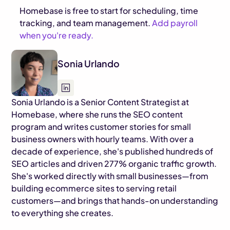
Homebase is free to start for scheduling, time
tracking, and team management.
Add payroll
when you're ready.
Sonia Urlando
Sonia Urlando is a Senior Content Strategist at
Homebase, where she runs the SEO content
program and writes customer stories for small
business owners with hourly teams. With over a
decade of experience, she's published hundreds of
SEO articles and driven 277% organic traffic growth.
She's worked directly with small businesses—from
building ecommerce sites to serving retail
customers—and brings that hands-on understanding
to everything she creates.