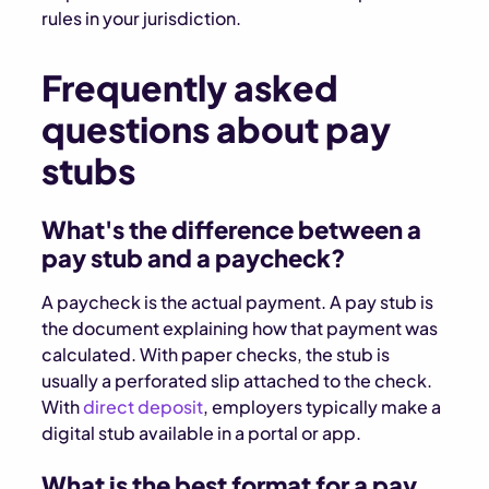
rules in your jurisdiction.
Frequently asked
questions about pay
stubs
What's the difference between a
pay stub and a paycheck?
A paycheck is the actual payment. A pay stub is
the document explaining how that payment was
calculated. With paper checks, the stub is
usually a perforated slip attached to the check.
With
direct deposit
, employers typically make a
digital stub available in a portal or app.
What is the best format for a pay