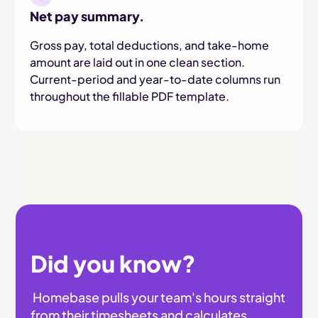
Net pay summary.
Gross pay, total deductions, and take-home
amount are laid out in one clean section.
Current-period and year-to-date columns run
throughout the fillable PDF template.
Did you know?
Homebase pulls your team's hours straight
from their timesheets and calculates