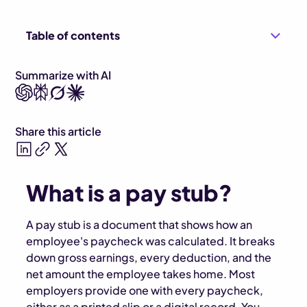
Table of contents
Summarize with AI
Share this article
What is a pay stub?
A pay stub is a document that shows how an
employee's paycheck was calculated. It breaks
down gross earnings, every deduction, and the
net amount the employee takes home. Most
employers provide one with every paycheck,
either as a printed slip or a digital record. You