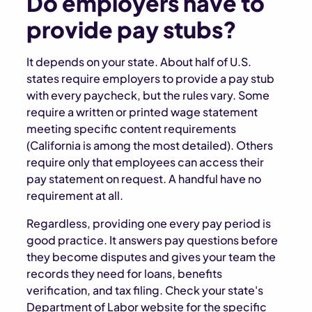
Do employers have to
provide pay stubs?
It depends on your state. About half of U.S.
states require employers to provide a pay stub
with every paycheck, but the rules vary. Some
require a written or printed wage statement
meeting specific content requirements
(California is among the most detailed). Others
require only that employees can access their
pay statement on request. A handful have no
requirement at all.
Regardless, providing one every pay period is
good practice. It answers pay questions before
they become disputes and gives your team the
records they need for loans, benefits
verification, and tax filing. Check your state's
Department of Labor website for the specific