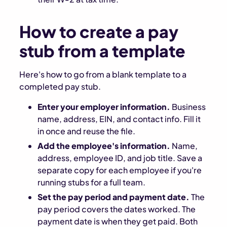
How to create a pay
stub from a template
Here's how to go from a blank template to a
completed pay stub.
Enter your employer information.
Business
name, address, EIN, and contact info. Fill it
in once and reuse the file.
Add the employee's information.
Name,
address, employee ID, and job title. Save a
separate copy for each employee if you're
running stubs for a full team.
Set the pay period and payment date.
The
pay period covers the dates worked. The
payment date is when they get paid. Both