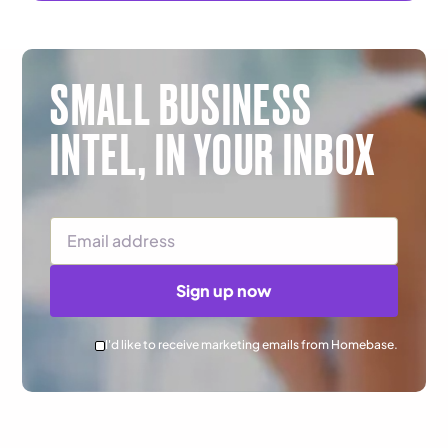
SMALL BUSINESS
INTEL,
IN YOUR INBOX
Email Address
Sign up now
I'd like to receive marketing emails from Homebase.