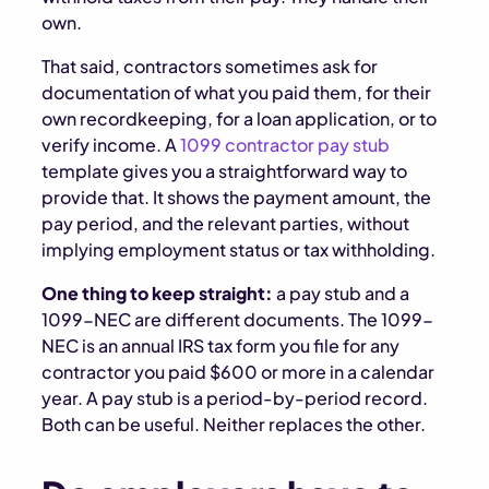
own.
That said, contractors sometimes ask for
documentation of what you paid them, for their
own recordkeeping, for a loan application, or to
verify income. A
1099 contractor pay stub
template gives you a straightforward way to
provide that. It shows the payment amount, the
pay period, and the relevant parties, without
implying employment status or tax withholding.
One thing to keep straight:
a pay stub and a
1099-NEC are different documents. The 1099-
NEC is an annual IRS tax form you file for any
contractor you paid $600 or more in a calendar
year. A pay stub is a period-by-period record.
Both can be useful. Neither replaces the other.