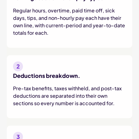
Regular hours, overtime, paid time off, sick
days, tips, and non-hourly pay each have their
own line, with current-period and year-to-date
totals for each.
2
Deductions breakdown.
Pre-tax benefits, taxes withheld, and post-tax
deductions are separated into their own
sections so every number is accounted for.
3