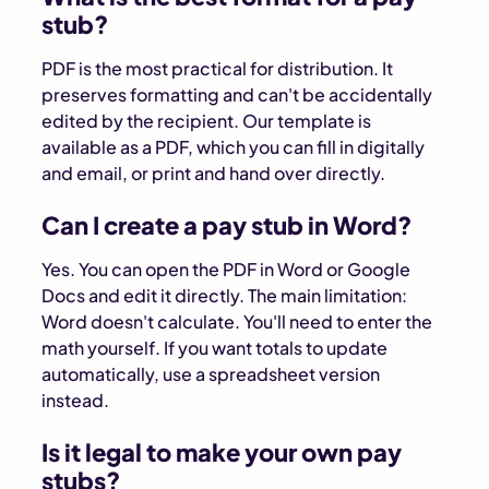
stub?
PDF is the most practical for distribution. It
preserves formatting and can't be accidentally
edited by the recipient. Our template is
available as a PDF, which you can fill in digitally
and email, or print and hand over directly.
Can I create a pay stub in Word?
Yes. You can open the PDF in Word or Google
Docs and edit it directly. The main limitation:
Word doesn't calculate. You'll need to enter the
math yourself. If you want totals to update
automatically, use a spreadsheet version
instead.
Is it legal to make your own pay
stubs?