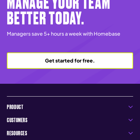
MANAGE YOUR TEAM
BETTER TODAY.
Managers save 5+ hours a week with Homebase
Get started for free.
PRODUCT
CUSTOMERS
RESOURCES